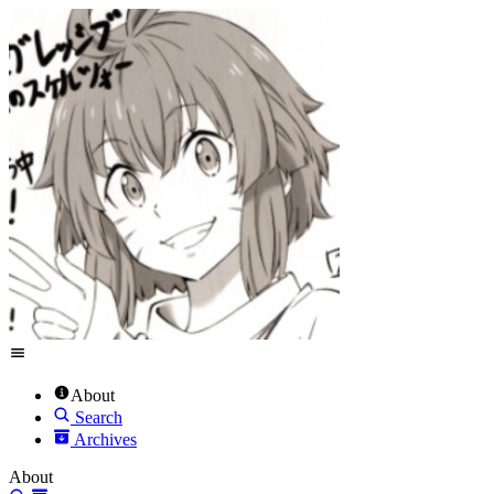
About
Search
Archives
About