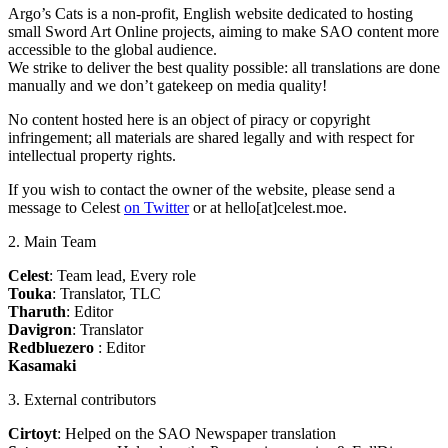
Argo’s Cats is a non-profit, English website dedicated to hosting
small Sword Art Online projects, aiming to make SAO content more
accessible to the global audience.
We strike to deliver the best quality possible: all translations are done
manually and we don’t gatekeep on media quality!
No content hosted here is an object of piracy or copyright
infringement; all materials are shared legally and with respect for
intellectual property rights.
If you wish to contact the owner of the website, please send a
message to Celest
on Twitter
or at hello[at]celest.moe.
2. Main Team
Celest
: Team lead, Every role
Touka
: Translator, TLC
Tharuth
: Editor
Davigron
: Translator
Redbluezero
: Editor
Kasamaki
3. External contributors
Cirtoyt
: Helped on the SAO Newspaper translation