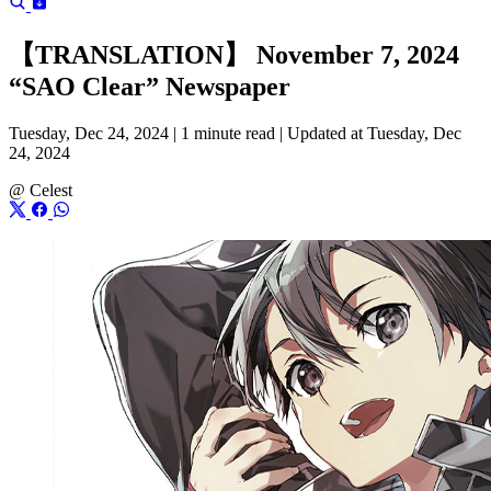
【TRANSLATION】 November 7, 2024
“SAO Clear” Newspaper
Tuesday, Dec 24, 2024 |
1 minute read
|
Updated at Tuesday, Dec
24, 2024
@
Celest