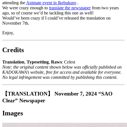
attending the
Animate event in Ikebukuro
.
We were crazy enough to
translate the newspaper
from two years
ago, so of course we’d be tackling this one as well!
Would’ve been crazy if I could’ve released the translation on
November 7th.
Enjoy,
Credits
Translation
,
Typesetting
,
Raws
: Celest
Note: the original content shown below was officially published on
KADOKAWA’s website, free for access and available for everyone.
No legal infringement was committed by publishing this content.
【TRANSLATION】 November 7, 2024 “SAO
Clear” Newspaper
Images