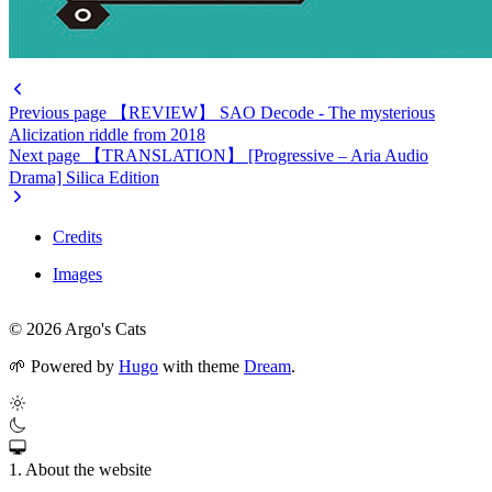
Previous page
【REVIEW】 SAO Decode - The mysterious
Alicization riddle from 2018
Next page
【TRANSLATION】 [Progressive – Aria Audio
Drama] Silica Edition
Credits
Images
© 2026 Argo's Cats
🌱
Powered by
Hugo
with theme
Dream
.
1. About the website