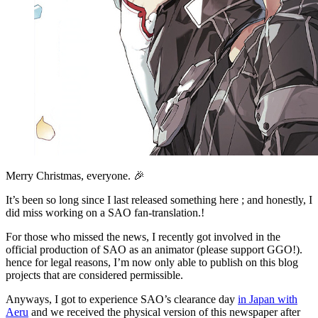
Merry Christmas, everyone. 🎉
It’s been so long since I last released something here ; and honestly, I
did miss working on a SAO fan-translation.!
For those who missed the news, I recently got involved in the
official production of SAO as an animator (please support GGO!).
hence for legal reasons, I’m now only able to publish on this blog
projects that are considered permissible.
Anyways, I got to experience SAO’s clearance day
in Japan with
Aeru
and we received the physical version of this newspaper after