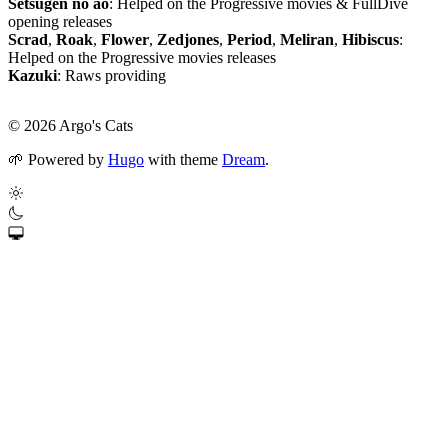
Setsugen no ao
: Helped on the Progressive movies & FullDive
opening releases
Scrad
,
Roak
,
Flower
,
Zedjones
,
Period
,
Meliran
,
Hibiscus
:
Helped on the Progressive movies releases
Kazuki
: Raws providing
© 2026 Argo's Cats
🌱
Powered by
Hugo
with theme
Dream
.